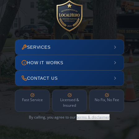
SERVICES
HOW IT WORKS
CONTACT US
Fast Service
Licensed &
No Fix, No Fee
Insured
By calling, you agree to our
terms & disclaimer
.