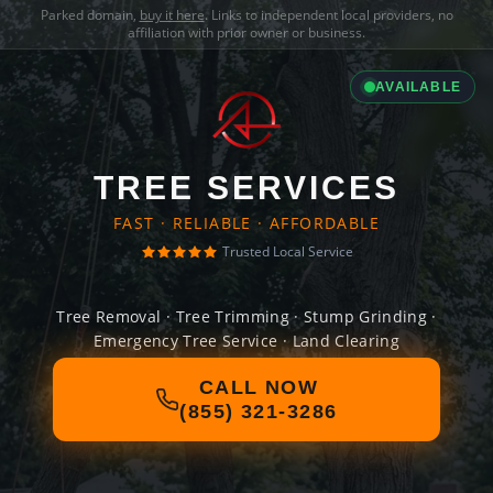
Parked domain,
buy it here
. Links to independent local providers, no
affiliation with prior owner or business.
AVAILABLE
TREE SERVICES
FAST · RELIABLE · AFFORDABLE
Trusted Local Service
Tree Removal · Tree Trimming · Stump Grinding ·
Emergency Tree Service · Land Clearing
CALL NOW
(855) 321-3286